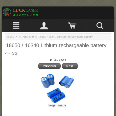
홈페이지
::
기타 상품
:: 18650 / 16340 Lithium rechargeable battery
18650 / 16340 Lithium rechargeable battery
기타 상품
Product 4/12
Previous
Next
larger image