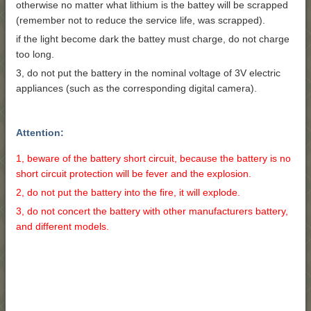
otherwise no matter what lithium is the battey will be scrapped
(remember not to reduce the service life, was scrapped).
if the light become dark the battey must charge, do not charge
too long.
3, do not put the battery in the nominal voltage of 3V electric
appliances (such as the corresponding digital camera).
Attention:
1, beware of the battery short circuit, because the battery is no
short circuit protection will be fever and the explosion.
2, do not put the battery into the fire, it will explode.
3, do not concert the battery with other manufacturers battery,
and different models.