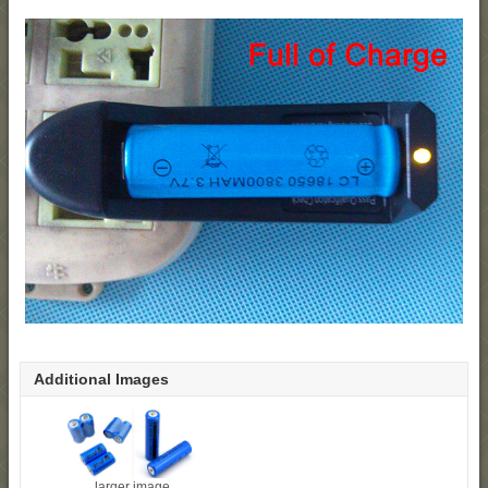
Additional Images
larger image