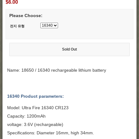
$6.00
Please Choose:
전지 유형
Sold Out
Name: 18650 / 16340 rechargeable lithium battery
16340 Product parameters:
Model: Ultra Fire 16340 CR123
Capacity: 1200mAh
voltage: 3.6V (rechargeable)
Specifications: Diameter 16mm, high 34mm.