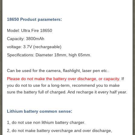
18650 Product parameters:
Model: Ultra Fire 18650
Capacity: 3800mAh
voltage: 3.7V (rechargeable)
Specifications: Diameter 18mm, high 65mm.
Can be used for the camera, flashlight, laser pen etc..
Please do not make the battery over discharge, or capacity.
If
you do not to use for a long-term, recommend you to make
sure the battery full of charged. And recharge it every half year.
Lithium battery common sense:
1, do not use non lithium battery charger.
2, do not make battery overcharge and over discharge,