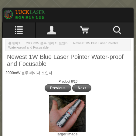
홈페이지
::
2000mW 블루 레이저 포인터
:: Newest 1W Blue Laser Pointer
Water-proof and Focusable
Newest 1W Blue Laser Pointer Water-proof
and Focusable
2000mW 블루 레이저 포인터
Product 8/13
Previous
Next
larger image