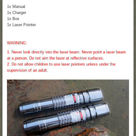
1x Manual
1x Charger
1x Box
1x Laser Pointer
WARNING:
1. Never look directly into the laser beam. Never point a laser beam
at a person. Do not aim the laser at reflective surfaces.
2. Do not allow children to use laser pointers unless under the
supervision of an adult.