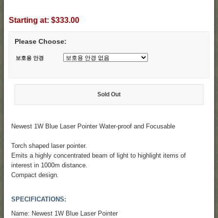
Starting at:
$333.00
Please Choose:
보호용 안경
Sold Out
Newest 1W Blue Laser Pointer Water-proof and Focusable
Torch shaped laser pointer.
Emits a highly concentrated beam of light to highlight items of
interest in 1000m distance.
Compact design.
SPECIFICATIONS:
Name: Newest 1W Blue Laser Pointer