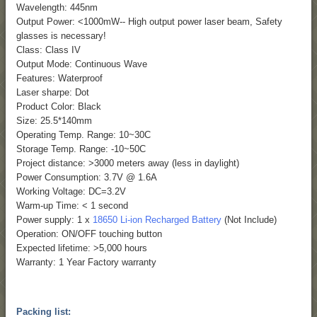
Wavelength: 445nm
Output Power: <1000mW-- High output power laser beam, Safety
glasses is necessary!
Class: Class IV
Output Mode: Continuous Wave
Features: Waterproof
Laser sharpe: Dot
Product Color: Black
Size: 25.5*140mm
Operating Temp. Range: 10~30C
Storage Temp. Range: -10~50C
Project distance: >3000 meters away (less in daylight)
Power Consumption: 3.7V @ 1.6A
Working Voltage: DC=3.2V
Warm-up Time: < 1 second
Power supply: 1 x
18650 Li-ion Recharged Battery
(Not Include)
Operation: ON/OFF touching button
Expected lifetime: >5,000 hours
Warranty: 1 Year Factory warranty
Packing list: