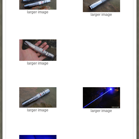
larger image
larger image
larger image
larger image
larger image