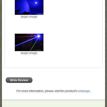
larger image
larger image
Write Review
For more information, please visit this product's
webpage
.