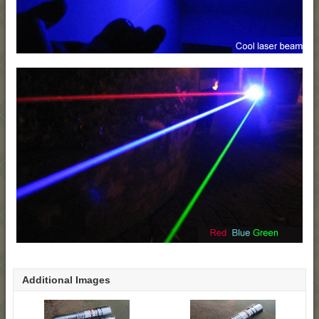
Additional Images