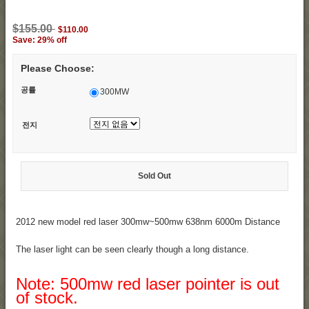
$155.00
$110.00
Save: 29% off
Please Choose:
공률
300MW
전지
Sold Out
2012 new model red laser 300mw~500mw 638nm 6000m Distance
The laser light can be seen clearly though a long distance.
Note: 500mw red laser pointer is out
of stock.