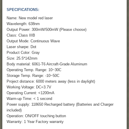
SPECIFICATIONS:
Name: New model red laser
Wavelength: 638nm
Output Power: 300mW/500mW (Please choose)
Class: Class IIIB
Output Mode: Continuous Wave
Laser sharpe: Dot
Product Color: Gray
Size: 25.5*142mm
Body material: 6061-T6 Aircraft-Grade Aluminum
Operating Temp. Range: 10~30C
Storage Temp. Range: -10~50C
Project distance: 6000 meters away (less in daylight)
Working Voltage: DC=3.7V
Operating Current: <1200mA
Warm-up Time: < 1 second
Power supply: 118650 Recharged battery (Batteries and Charger
included)
Operation: ON/OFF touching button
Warranty: 1 Year Factory warranty