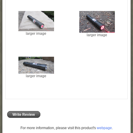
larger image
larger image
larger image
Write Review
For more information, please visit this product's
webpage
.