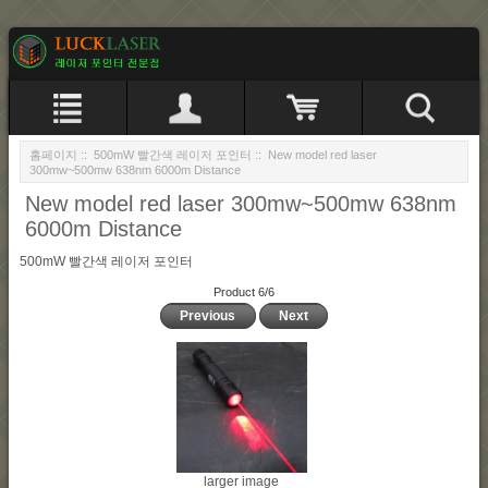
홈페이지
::
500mW 빨간색 레이저 포인터
:: New model red laser
300mw~500mw 638nm 6000m Distance
New model red laser 300mw~500mw 638nm
6000m Distance
500mW 빨간색 레이저 포인터
Product 6/6
Previous
Next
larger image