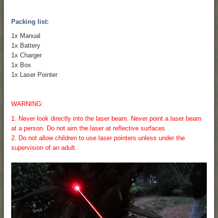
Packing list:
1x Manual
1x Battery
1x Charger
1x Box
1x Laser Pointer
WARNING:
1. Never look directly into the laser beam. Never point a laser beam
at a person. Do not aim the laser at reflective surfaces.
2. Do not allow children to use laser pointers unless under the
supervision of an adult.