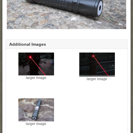
Additional Images
larger image
larger image
larger image